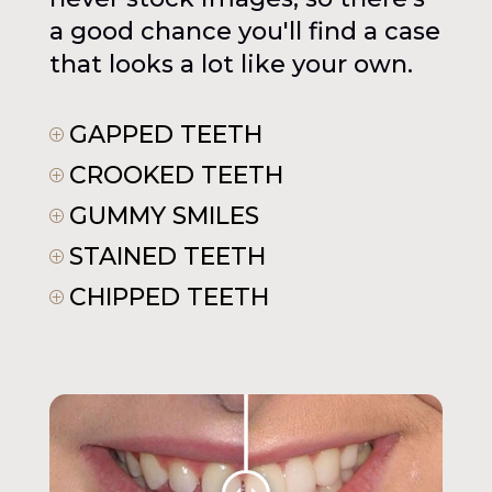
a good chance you'll find a case
that looks a lot like your own.
GAPPED TEETH
P
CROOKED TEETH
P
GUMMY SMILES
P
STAINED TEETH
P
CHIPPED TEETH
P