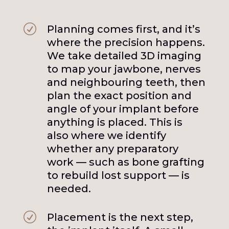
R
Planning comes first, and it’s
where the precision happens.
We take detailed 3D imaging
to map your jawbone, nerves
and neighbouring teeth, then
plan the exact position and
angle of your implant before
anything is placed. This is
also where we identify
whether any preparatory
work — such as bone grafting
to rebuild lost support — is
needed.
R
Placement is the next step,