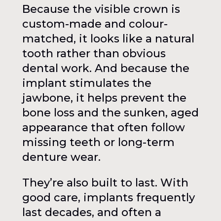
Because the visible crown is
custom-made and colour-
matched, it looks like a natural
tooth rather than obvious
dental work. And because the
implant stimulates the
jawbone, it helps prevent the
bone loss and the sunken, aged
appearance that often follow
missing teeth or long-term
denture wear.
They’re also built to last. With
good care, implants frequently
last decades, and often a