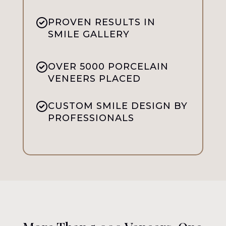
PROVEN RESULTS IN
SMILE GALLERY
OVER 5000 PORCELAIN
VENEERS PLACED
CUSTOM SMILE DESIGN BY
PROFESSIONALS