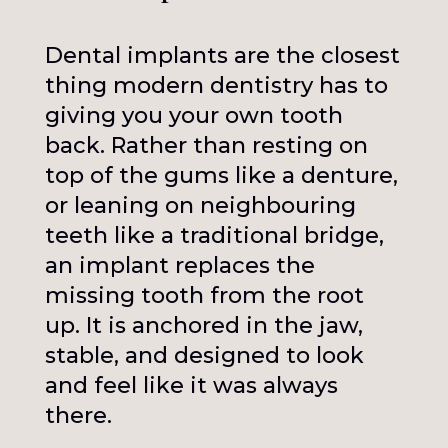
Dental implants are the closest
thing modern dentistry has to
giving you your own tooth
back. Rather than resting on
top of the gums like a denture,
or leaning on neighbouring
teeth like a traditional bridge,
an implant replaces the
missing tooth from the root
up. It is anchored in the jaw,
stable, and designed to look
and feel like it was always
there.