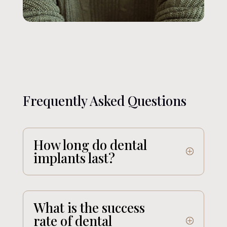
Frequently Asked Questions
How long do dental
implants last?
What is the success
rate of dental