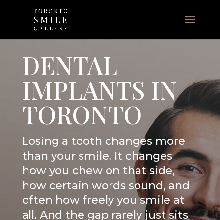
DENTAL
IMPLANTS IN
TORONTO
Losing a tooth changes more
than your smile. It changes
how you chew on that side,
how certain words sound, and
often how freely you smile at
all. And the gap rarely just sits