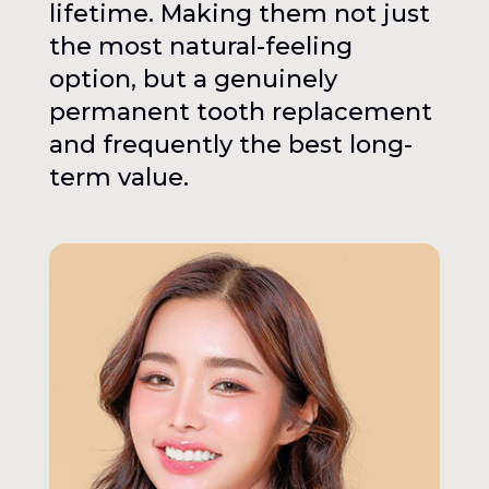
lifetime. Making them not just
the most natural-feeling
option, but a genuinely
permanent tooth replacement
and frequently the best long-
term value.