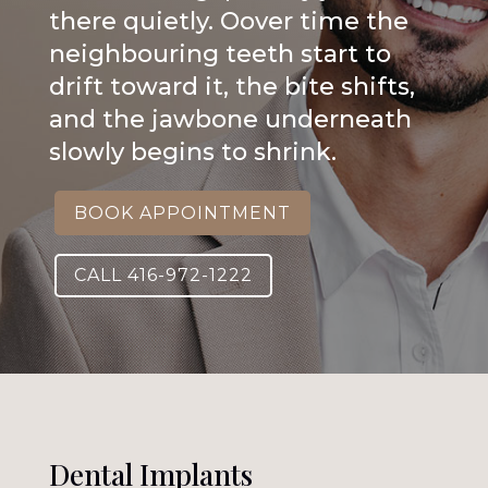
there quietly. Oover time the
neighbouring teeth start to
drift toward it, the bite shifts,
and the jawbone underneath
slowly begins to shrink.
BOOK APPOINTMENT
CALL 416-972-1222
Dental Implants