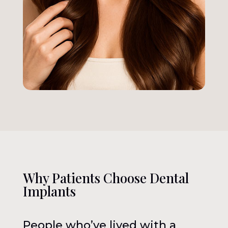
Why Patients Choose Dental
Implants
People who’ve lived with a