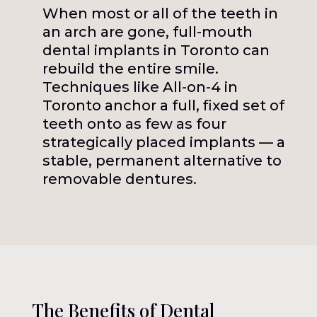
When most or all of the teeth in
an arch are gone, full-mouth
dental implants in Toronto can
rebuild the entire smile.
Techniques like All-on-4 in
Toronto anchor a full, fixed set of
teeth onto as few as four
strategically placed implants — a
stable, permanent alternative to
removable dentures.
The Benefits of Dental