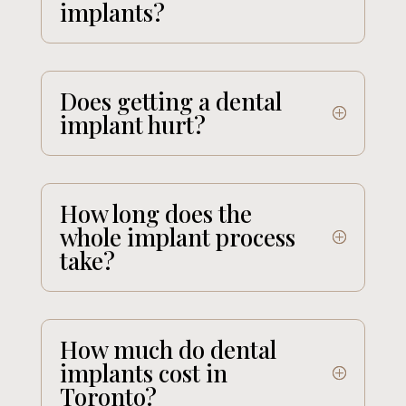
implants?
Does getting a dental
implant hurt?
How long does the
whole implant process
take?
How much do dental
implants cost in
Toronto?