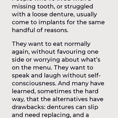
missing tooth, or struggled
with a loose denture, usually
come to implants for the same
handful of reasons.
They want to eat normally
again, without favouring one
side or worrying about what’s
on the menu. They want to
speak and laugh without self-
consciousness. And many have
learned, sometimes the hard
way, that the alternatives have
drawbacks: dentures can slip
and need replacing, and a