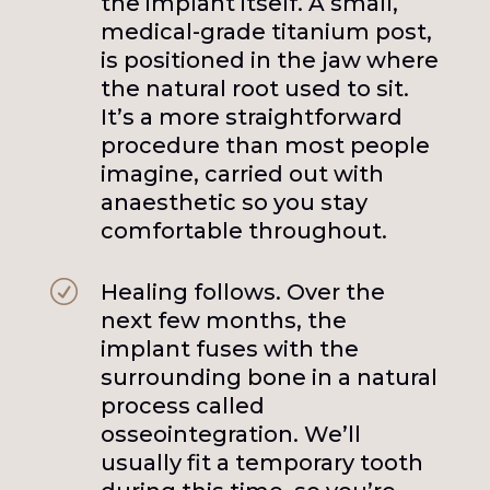
the implant itself. A small,
medical-grade titanium post,
is positioned in the jaw where
the natural root used to sit.
It’s a more straightforward
procedure than most people
imagine, carried out with
anaesthetic so you stay
comfortable throughout.
R
Healing follows. Over the
next few months, the
implant fuses with the
surrounding bone in a natural
process called
osseointegration. We’ll
usually fit a temporary tooth