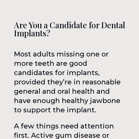
Are You a Candidate for Dental
Implants?
Most adults missing one or
more teeth are good
candidates for implants,
provided they’re in reasonable
general and oral health and
have enough healthy jawbone
to support the implant.
A few things need attention
first. Active gum disease or