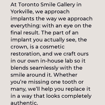
At Toronto Smile Gallery in
Yorkville, we approach
implants the way we approach
everything: with an eye on the
final result. The part of an
implant you actually see, the
crown, is a cosmetic
restoration, and we craft ours
in our own in-house lab so it
blends seamlessly with the
smile around it. Whether
you’re missing one tooth or
many, we’ll help you replace it
in a way that looks completely
authentic.