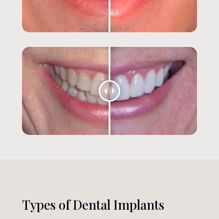
Types of Dental Implants