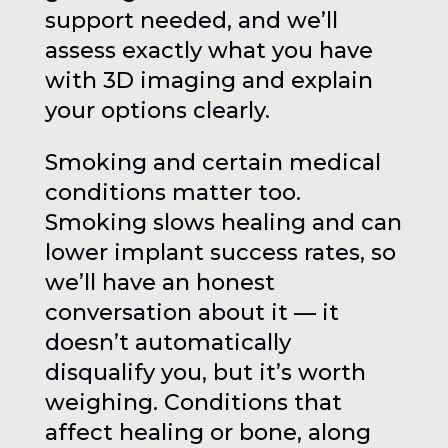
support needed, and we’ll
assess exactly what you have
with 3D imaging and explain
your options clearly.
Smoking and certain medical
conditions matter too.
Smoking slows healing and can
lower implant success rates, so
we’ll have an honest
conversation about it — it
doesn’t automatically
disqualify you, but it’s worth
weighing. Conditions that
affect healing or bone, along