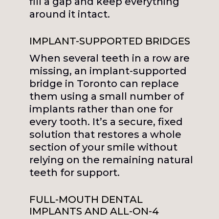
fill a gap and keep everything
around it intact.
IMPLANT-SUPPORTED BRIDGES
When several teeth in a row are
missing, an implant-supported
bridge in Toronto can replace
them using a small number of
implants rather than one for
every tooth. It’s a secure, fixed
solution that restores a whole
section of your smile without
relying on the remaining natural
teeth for support.
FULL-MOUTH DENTAL
IMPLANTS AND ALL-ON-4