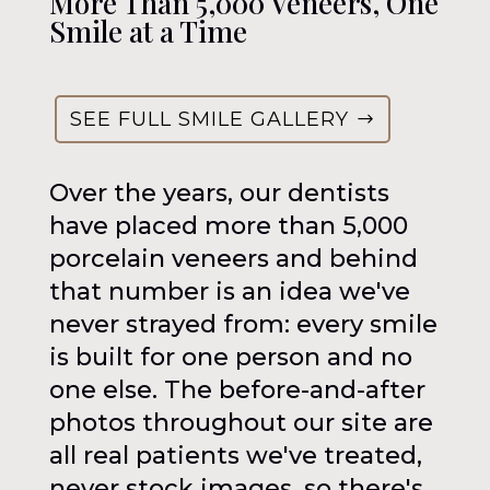
More Than 5,000 Veneers, One
Smile at a Time
SEE FULL SMILE GALLERY
Over the years, our dentists
have placed more than 5,000
porcelain veneers and behind
that number is an idea we've
never strayed from: every smile
is built for one person and no
one else. The before-and-after
photos throughout our site are
all real patients we've treated,
never stock images, so there's