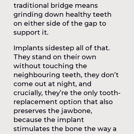
traditional bridge means
grinding down healthy teeth
on either side of the gap to
support it.
Implants sidestep all of that.
They stand on their own
without touching the
neighbouring teeth, they don’t
come out at night, and
crucially, they’re the only tooth-
replacement option that also
preserves the jawbone,
because the implant
stimulates the bone the way a