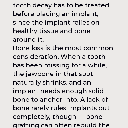
tooth decay has to be treated
before placing an implant,
since the implant relies on
healthy tissue and bone
around it.
Bone loss is the most common
consideration. When a tooth
has been missing for a while,
the jawbone in that spot
naturally shrinks, and an
implant needs enough solid
bone to anchor into. A lack of
bone rarely rules implants out
completely, though — bone
grafting can often rebuild the