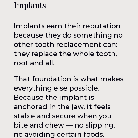
Implants
Implants earn their reputation
because they do something no
other tooth replacement can:
they replace the whole tooth,
root and all.
That foundation is what makes
everything else possible.
Because the implant is
anchored in the jaw, it feels
stable and secure when you
bite and chew — no slipping,
no avoiding certain foods.