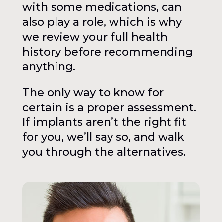
with some medications, can
also play a role, which is why
we review your full health
history before recommending
anything.
The only way to know for
certain is a proper assessment.
If implants aren’t the right fit
for you, we’ll say so, and walk
you through the alternatives.