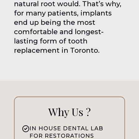
natural root would. That’s why,
for many patients, implants
end up being the most
comfortable and longest-
lasting form of tooth
replacement in Toronto.
Why Us ?
IN HOUSE DENTAL LAB
FOR RESTORATIONS