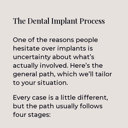
The Dental Implant Process
One of the reasons people
hesitate over implants is
uncertainty about what’s
actually involved. Here’s the
general path, which we’ll tailor
to your situation.
Every case is a little different,
but the path usually follows
four stages: