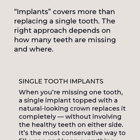
“Implants” covers more than
replacing a single tooth. The
right approach depends on
how many teeth are missing
and where.
SINGLE TOOTH IMPLANTS
When you’re missing one tooth,
a single implant topped with a
natural-looking crown replaces it
completely — without involving
the healthy teeth on either side.
It’s the most conservative way to