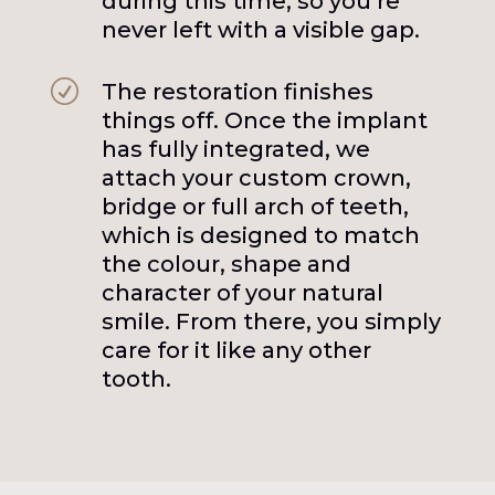
during this time, so you’re
never left with a visible gap.
R
The restoration finishes
things off. Once the implant
has fully integrated, we
attach your custom crown,
bridge or full arch of teeth,
which is designed to match
the colour, shape and
character of your natural
smile. From there, you simply
care for it like any other
tooth.